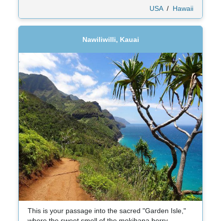
USA
/
Hawaii
Nawiliwilli, Kauai
This is your passage into the sacred "Garden Isle,"
where the sweet smell of the mokihana berry