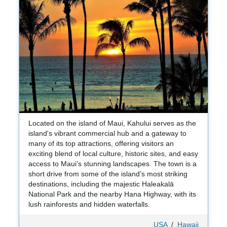
Located on the island of Maui, Kahului serves as the
island's vibrant commercial hub and a gateway to
many of its top attractions, offering visitors an
exciting blend of local culture, historic sites, and easy
access to Maui’s stunning landscapes. The town is a
short drive from some of the island’s most striking
destinations, including the majestic Haleakalā
National Park and the nearby Hana Highway, with its
lush rainforests and hidden waterfalls.
USA
/
Hawaii