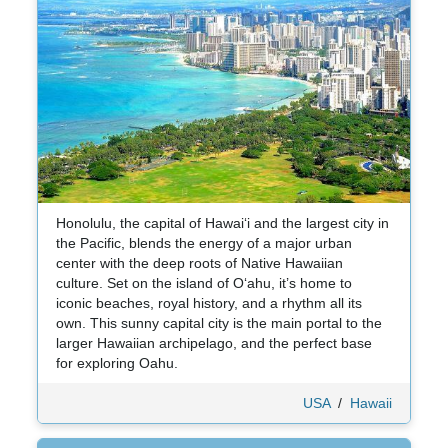
Honolulu, the capital of Hawaiʻi and the largest city in
the Pacific, blends the energy of a major urban
center with the deep roots of Native Hawaiian
culture. Set on the island of Oʻahu, it’s home to
iconic beaches, royal history, and a rhythm all its
own. This sunny capital city is the main portal to the
larger Hawaiian archipelago, and the perfect base
for exploring Oahu.
USA
/
Hawaii