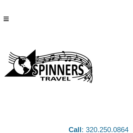
Call
: 320.250.0864