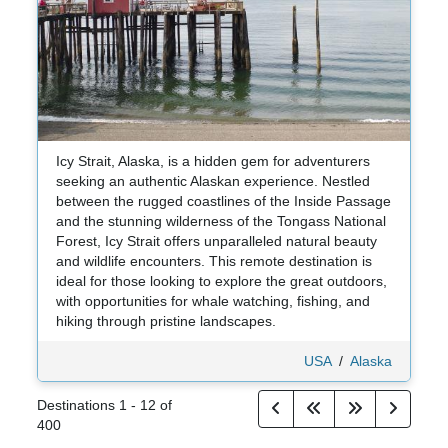
Icy Strait, Alaska, is a hidden gem for adventurers
seeking an authentic Alaskan experience. Nestled
between the rugged coastlines of the Inside Passage
and the stunning wilderness of the Tongass National
Forest, Icy Strait offers unparalleled natural beauty
and wildlife encounters. This remote destination is
ideal for those looking to explore the great outdoors,
with opportunities for whale watching, fishing, and
hiking through pristine landscapes.
USA
/
Alaska
Destinations
1
-
12
of
400