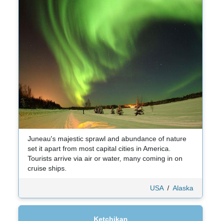
Juneau's majestic sprawl and abundance of nature
set it apart from most capital cities in America.
Tourists arrive via air or water, many coming in on
cruise ships.
USA
/
Alaska
Ketchikan