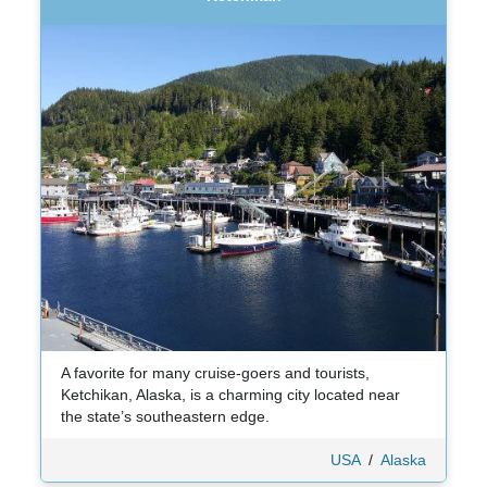
A favorite for many cruise-goers and tourists,
Ketchikan, Alaska, is a charming city located near
the state’s southeastern edge.
USA
/
Alaska