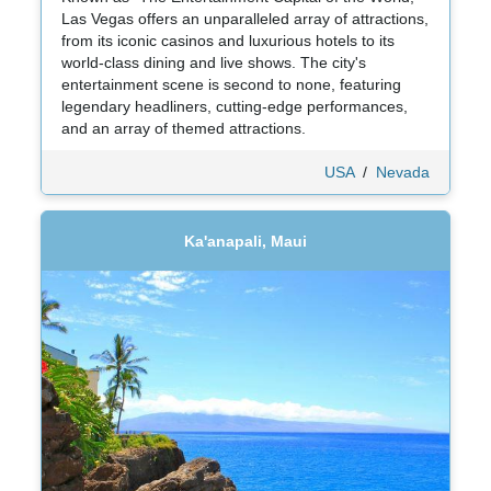
Las Vegas offers an unparalleled array of attractions,
from its iconic casinos and luxurious hotels to its
world-class dining and live shows. The city's
entertainment scene is second to none, featuring
legendary headliners, cutting-edge performances,
and an array of themed attractions.
USA
/
Nevada
Ka'anapali, Maui