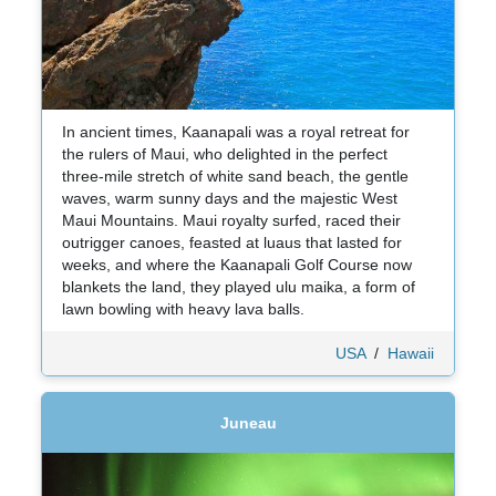
In ancient times, Kaanapali was a royal retreat for
the rulers of Maui, who delighted in the perfect
three-mile stretch of white sand beach, the gentle
waves, warm sunny days and the majestic West
Maui Mountains. Maui royalty surfed, raced their
outrigger canoes, feasted at luaus that lasted for
weeks, and where the Kaanapali Golf Course now
blankets the land, they played ulu maika, a form of
lawn bowling with heavy lava balls.
USA
/
Hawaii
Juneau