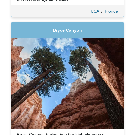
USA
/
Florida
Bryce Canyon
Bryce Canyon, tucked into the high plateaus of