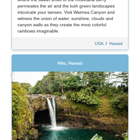
permeates the air and the lush green landscapes
intoxicate your senses. Visit Waimea Canyon and
witness the union of water, sunshine, clouds and
canyon walls as they create the most colorful
rainbows imaginable.
USA
/
Hawaii
Hilo, Hawaii