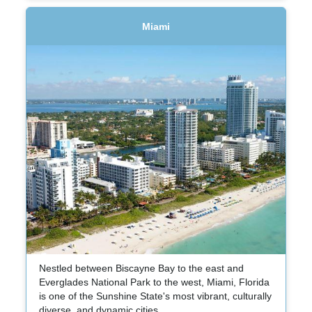
Miami
Nestled between Biscayne Bay to the east and
Everglades National Park to the west, Miami, Florida
is one of the Sunshine State's most vibrant, culturally
diverse, and dynamic cities.