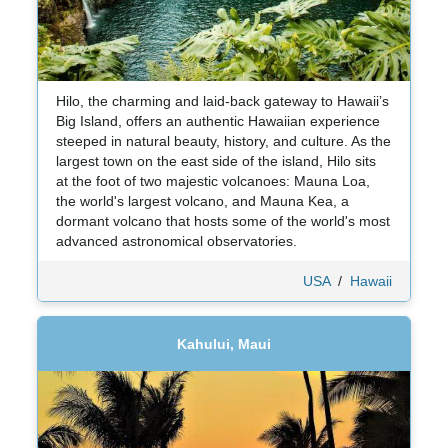
Hilo, the charming and laid-back gateway to Hawaii’s
Big Island, offers an authentic Hawaiian experience
steeped in natural beauty, history, and culture. As the
largest town on the east side of the island, Hilo sits
at the foot of two majestic volcanoes: Mauna Loa,
the world's largest volcano, and Mauna Kea, a
dormant volcano that hosts some of the world's most
advanced astronomical observatories.
USA
/
Hawaii
Kahului, Maui