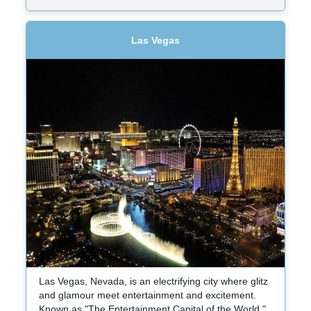
Las Vegas
Las Vegas, Nevada, is an electrifying city where glitz
and glamour meet entertainment and excitement.
Known as "The Entertainment Capital of the World,"