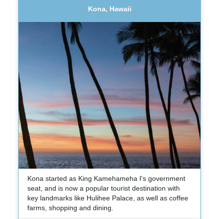
Kona, Hawaii
Kona started as King Kamehameha I's government
seat, and is now a popular tourist destination with
key landmarks like Hulihee Palace, as well as coffee
farms, shopping and dining.