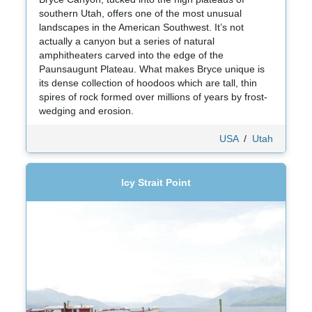
southern Utah, offers one of the most unusual
landscapes in the American Southwest. It’s not
actually a canyon but a series of natural
amphitheaters carved into the edge of the
Paunsaugunt Plateau. What makes Bryce unique is
its dense collection of hoodoos which are tall, thin
spires of rock formed over millions of years by frost-
wedging and erosion.
USA
/
Utah
Icy Strait Point