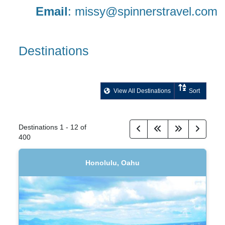
Email
:
missy@spinnerstravel.com
Destinations
View All Destinations
Sort
Destinations
1
-
12
of
400
Honolulu, Oahu