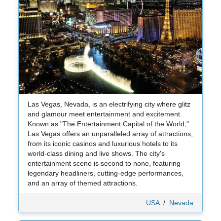
Las Vegas, Nevada, is an electrifying city where glitz
and glamour meet entertainment and excitement.
Known as "The Entertainment Capital of the World,"
Las Vegas offers an unparalleled array of attractions,
from its iconic casinos and luxurious hotels to its
world-class dining and live shows. The city's
entertainment scene is second to none, featuring
legendary headliners, cutting-edge performances,
and an array of themed attractions.
USA
/
Nevada