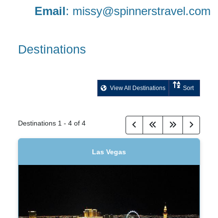
Email
:
missy@spinnerstravel.com
Destinations
View All Destinations
Sort
Destinations
1
-
4
of
4
Las Vegas