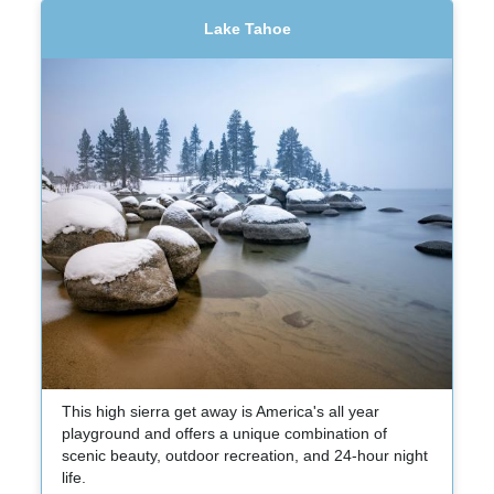
Lake Tahoe
This high sierra get away is America's all year
playground and offers a unique combination of
scenic beauty, outdoor recreation, and 24-hour night
life.