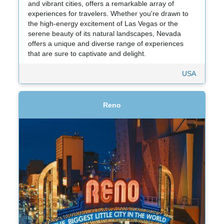
and vibrant cities, offers a remarkable array of
experiences for travelers. Whether you're drawn to
the high-energy excitement of Las Vegas or the
serene beauty of its natural landscapes, Nevada
offers a unique and diverse range of experiences
that are sure to captivate and delight.
USA
Reno