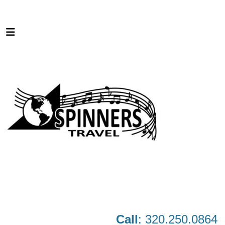
Call
: 320.250.0864