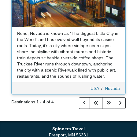
Reno, Nevada is known as “The Biggest Little City in
the World” and has evolved well beyond its casino
roots. Today, it’s a city where vintage neon signs
share the skyline with vibrant murals and historic
train depots sit beside riverside coffee shops. The
Truckee River runs through downtown, anchoring
the city with a scenic Riverwalk lined with public art,
restaurants, and the sounds of rushing water.
USA
/
Nevada
Destinations
1
-
4
of
4
Spinners Travel
Freeport, MN 56331