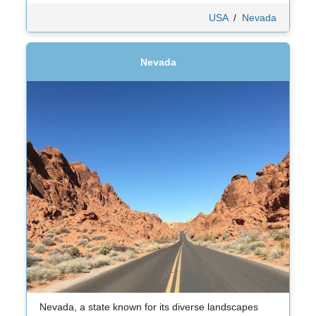
USA
/
Nevada
Nevada
Nevada, a state known for its diverse landscapes