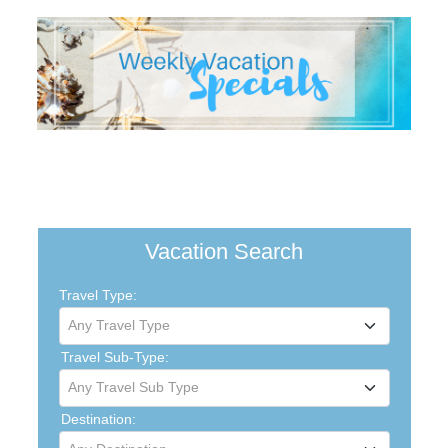
Vacation Search
Travel Type:
Any Travel Type
Travel Sub-Type:
Any Travel Sub Type
Destination: