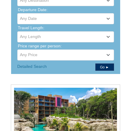
Any Destination
Departure Date:
Any Date
Travel Length:
Any Length
Price range per person:
Any Price
Detailed Search
Go ►