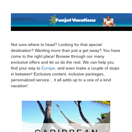
Not sure where to head? Looking for that special
destination? Wanting more than just a get away? You have
come to the right place! Browse through our many
exclusive offers and let us do the rest. We can help you
find your way to
Europe
, and even make a couple of stops
in between! Exclusive content, inclusive packages,
personalized service... it all adds up to a one of a kind
vacation!