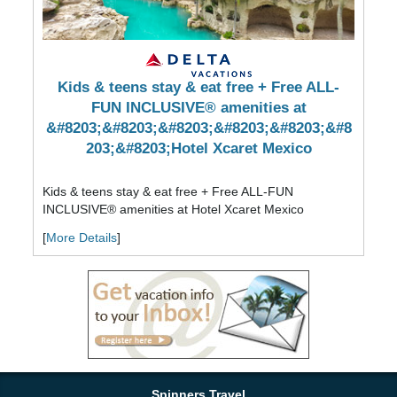
Kids & teens stay & eat free + Free ALL-
FUN INCLUSIVE® amenities at
&#8203;&#8203;&#8203;&#8203;&#8203;&#8
203;&#8203;Hotel Xcaret Mexico
Kids & teens stay & eat free + Free ALL-FUN
INCLUSIVE® amenities at ​​​​​​​Hotel Xcaret Mexico
[
More Details
]
Spinners Travel