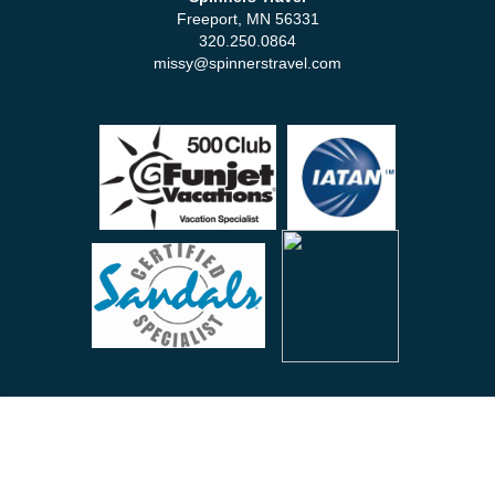
Freeport, MN 56331
320.250.0864
missy@spinnerstravel.com