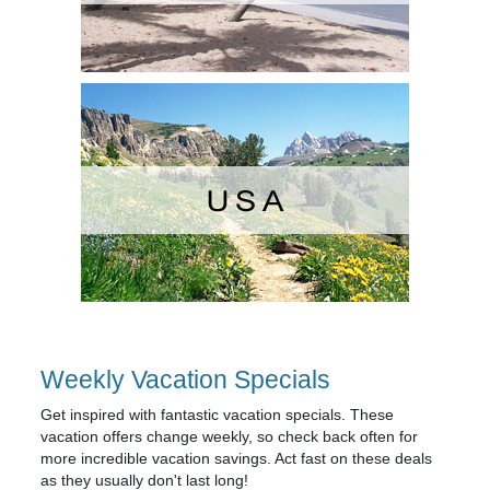
Weekly Vacation Specials
Get inspired with fantastic vacation specials. These
vacation offers change weekly, so check back often for
more incredible vacation savings. Act fast on these deals
as they usually don't last long!