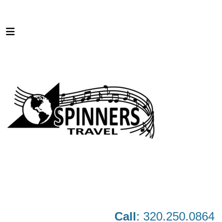
Call
: 320.250.0864