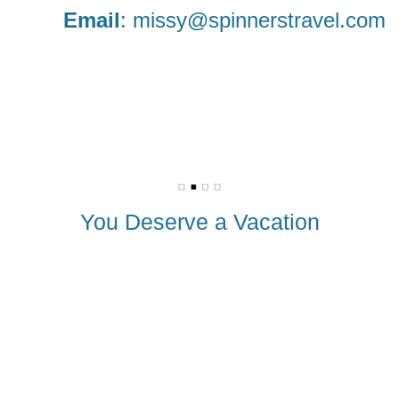
Email
:
missy@spinnerstravel.com
You Deserve a Vacation