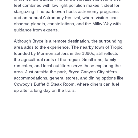
feet combined with low light pollution makes it ideal for
stargazing. The park even hosts astronomy programs
and an annual Astronomy Festival, where visitors can
observe planets, constellations, and the Milky Way with
guidance from experts.
Although Bryce is a remote destination, the surrounding
area adds to the experience. The nearby town of Tropic,
founded by Mormon settlers in the 1890s, still reflects
the agricultural roots of the region. Small inns, family-
run cafes, and local outfitters serve those exploring the
area. Just outside the park, Bryce Canyon City offers
accommodations, general stores, and dining options like
Cowboy’s Buffet & Steak Room, where diners can fuel
up after a long day on the trails.