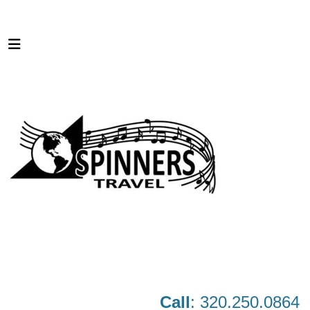
Call
: 320.250.0864