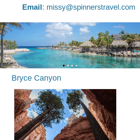
Email
:
missy@spinnerstravel.com
Bryce Canyon