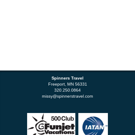
Spinners Travel
Freeport, MN 56331
320.250.0864
missy@spinnerstravel.com