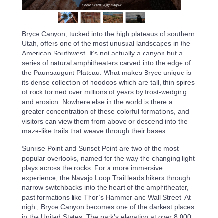
Photo Credit: Ajay Karpur
Bryce Canyon, tucked into the high plateaus of southern
Utah, offers one of the most unusual landscapes in the
American Southwest. It’s not actually a canyon but a
series of natural amphitheaters carved into the edge of
the Paunsaugunt Plateau. What makes Bryce unique is
its dense collection of hoodoos which are tall, thin spires
of rock formed over millions of years by frost-wedging
and erosion. Nowhere else in the world is there a
greater concentration of these colorful formations, and
visitors can view them from above or descend into the
maze-like trails that weave through their bases.
Sunrise Point and Sunset Point are two of the most
popular overlooks, named for the way the changing light
plays across the rocks. For a more immersive
experience, the Navajo Loop Trail leads hikers through
narrow switchbacks into the heart of the amphitheater,
past formations like Thor’s Hammer and Wall Street. At
night, Bryce Canyon becomes one of the darkest places
in the United States. The park’s elevation at over 8,000