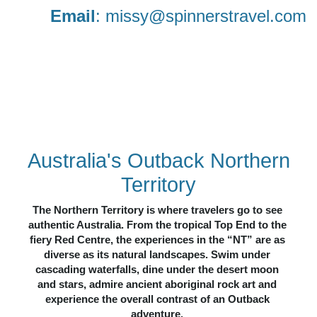
Email
:
missy@spinnerstravel.com
N
OTHERN
TERRITORY
CULTURE
NATURE
ADVEN
TURE
WILDLIFE
Australia's Outback Northern
Territory
The Northern Territory is where travelers go to see 
authentic Australia. From the tropical Top End to the 
fiery Red Centre, the experiences in the “NT” are as 
diverse as its natural landscapes. Swim under 
cascading waterfalls, dine under the desert moon 
and stars, admire ancient aboriginal rock art and 
experience the overall contrast of an Outback 
adventure. 