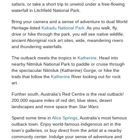
safaris, or take a short trip to unwind under a free-flowing
waterfall in Litchfield National Park.
Bring your camera and a sense of adventure to dual World
Heritage-listed
Kakadu National Park
. As you walk, fly,
drive or hike through the park, you will see native wildlife,
ancient Aboriginal rock art sites, wide, meandering rivers
and thundering waterfalls.
The outback meets the tropics in
Katherine
. Head into
nearby Nitmiluk National Park to paddle or cruise through
the spectacular Nitmiluk (Katherine) Gorge, or hike the
trails that follow the
Katherine
River looking out for rock
art.
Further south, Australia’s Red Centre is the real outback!
200,000 square miles of red dirt, blue skies, desert
landscapes and more space than
Star Wars.
Spend some time in
Alice Springs
, Australia’s most famous
outback town. Enjoy world-famous indigenous art in the
town’s galleries, or buy direct from the artist at a nearby
community center. Indulge your sense of adventure and