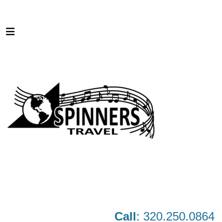
Call
: 320.250.0864