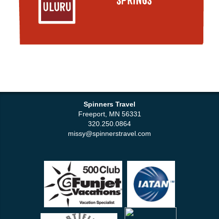
Spinners Travel
Freeport, MN 56331
320.250.0864
missy@spinnerstravel.com