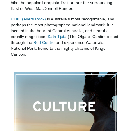
hike the popular Larapinta Trail or tour the surrounding
East or West MacDonnell Ranges.
Uluru (Ayers Rock)
is Australia’s most recognizable, and
perhaps the most photographed national landmark. It is
located in the heart of Central Australia, and near the
equally magnificent
Kata Tjuta
(The Olgas). Continue east
through the
Red Centre
and experience Watarraka
National Park, home to the mighty chasms of Kings
Canyon.