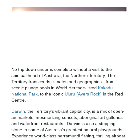
No trip down under is complete without a visit to the
spiritual heart of Australia, the Northern Territory. The
Territory transcends climates and geographies - from
scenic plunge pools in World Heritage-listed
Kakadu
National Park
, to the iconic
Uluru (Ayers Rock)
in the Red
Centre.
Darwin
, the Territory’s vibrant capital city, is a mix of open-
air markets, mesmerizing sunsets, aboriginal art galleries
and waterfront restaurants. Darwin is also a stepping-
stone to some of Australia’s greatest natural playgrounds.
Experience world-class barramundi fishing, thrilling airboat