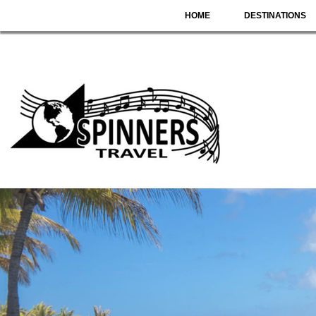
HOME
DESTINATIONS