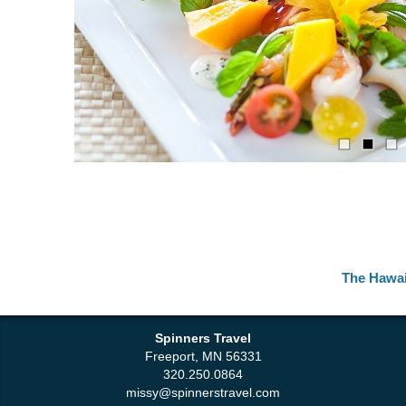
The Hawai
Spinners Travel
Freeport, MN 56331
320.250.0864
missy@spinnerstravel.com