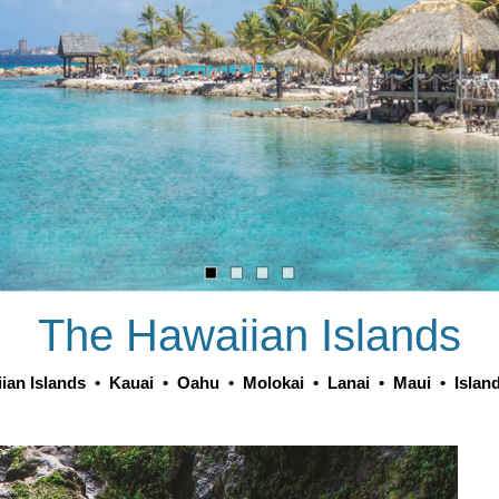
The Hawaiian Islands
ian Islands
•
Kauai
•
Oahu
•
Molokai
•
Lanai
•
Maui
•
Islan