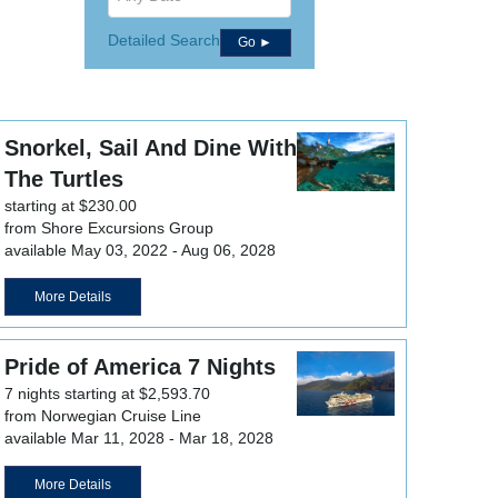
Detailed Search
Go ►
Snorkel, Sail And Dine With
The Turtles
starting at $230.00
from Shore Excursions Group
available May 03, 2022 - Aug 06, 2028
More Details
Pride of America 7 Nights
7 nights starting at $2,593.70
from Norwegian Cruise Line
available Mar 11, 2028 - Mar 18, 2028
More Details