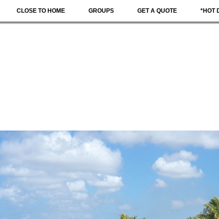
CLOSE TO HOME
GROUPS
GET A QUOTE
*HOT 