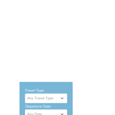
Travel Type:
Any Travel Type
Departure Date:
Any Date