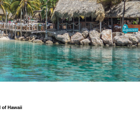
d of Hawaii