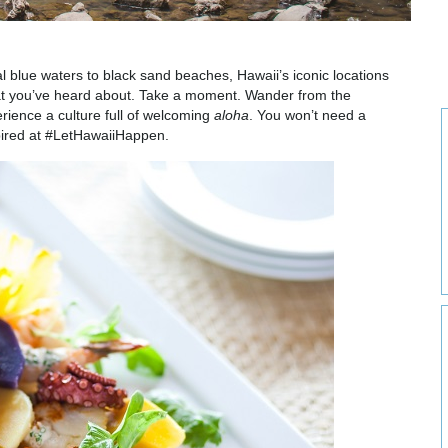
l blue waters to black sand beaches, Hawaii’s iconic locations
 what you’ve heard about. Take a moment. Wander from the
rience a culture full of welcoming
aloha
. You won’t need a
pired at #LetHawaiiHappen.