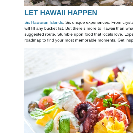
LET HAWAII HAPPEN
Six Hawaiian Islands
. Six unique experiences. From crysta
will fill any bucket list. But there’s more to Hawaii than
suggested route. Stumble upon food that locals love. Expe
roadmap to find your most memorable moments. Get ins