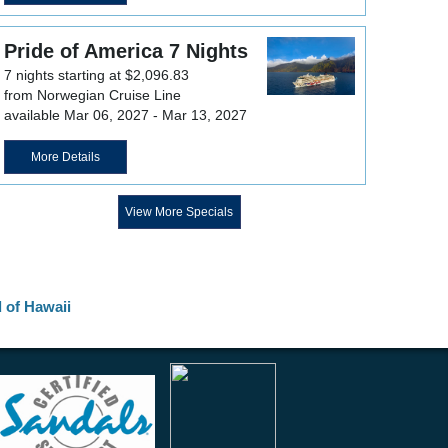
Pride of America 7 Nights
7 nights starting at $2,096.83
from Norwegian Cruise Line
available Mar 06, 2027 - Mar 13, 2027
More Details
View More Specials
d of Hawaii