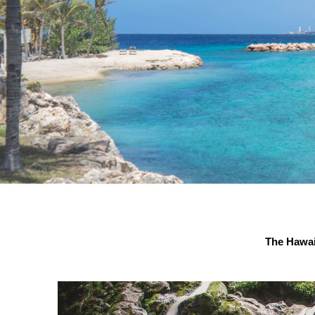
The Hawai