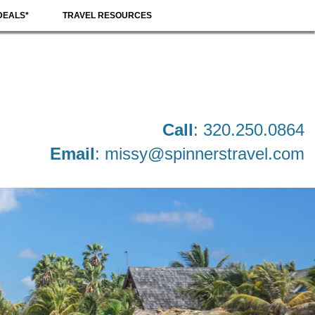
DEALS*
TRAVEL RESOURCES
Call
: 320.250.0864
Email
:
missy@spinnerstravel.com