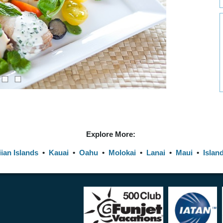
Explore More:
ian Islands
•
Kauai
•
Oahu
•
Molokai
•
Lanai
•
Maui
•
Islan