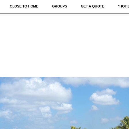
CLOSE TO HOME
GROUPS
GET A QUOTE
*HOT 