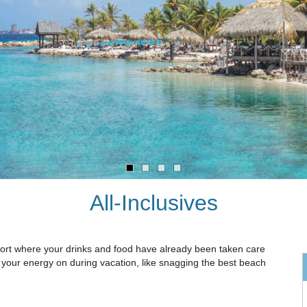
All-Inclusives
resort where your drinks and food have already been taken care
d your energy on during vacation, like snagging the best beach