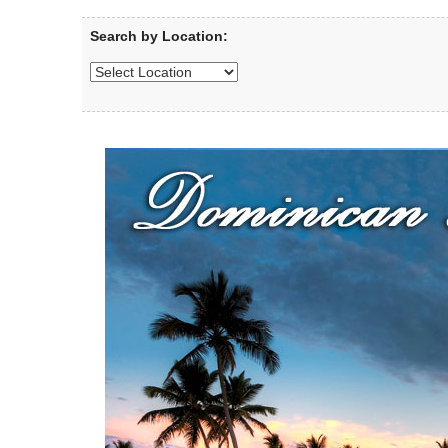
Search by Location: