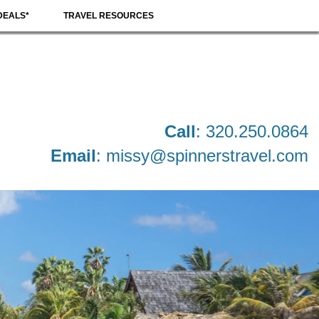
DEALS*
TRAVEL RESOURCES
Call
: 320.250.0864
Email
:
missy@spinnerstravel.com