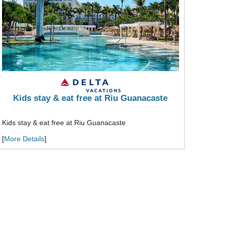
Kids stay & eat free at Riu Guanacaste
Kids stay & eat free at Riu Guanacaste
[
More Details
]