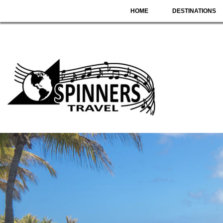
HOME
DESTINATIONS