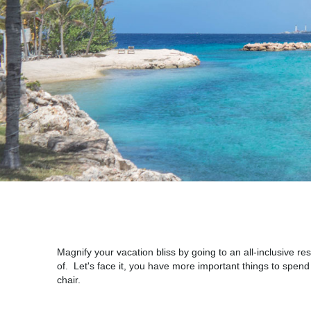
Magnify your vacation bliss by going to an all-inclusive 
of. Let's face it, you have more important things to spen
chair.