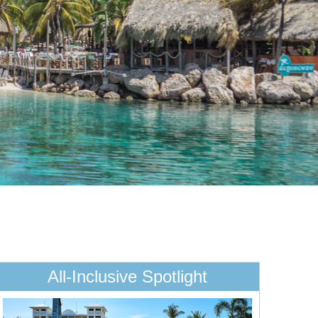
All-Inclusive Spotlight