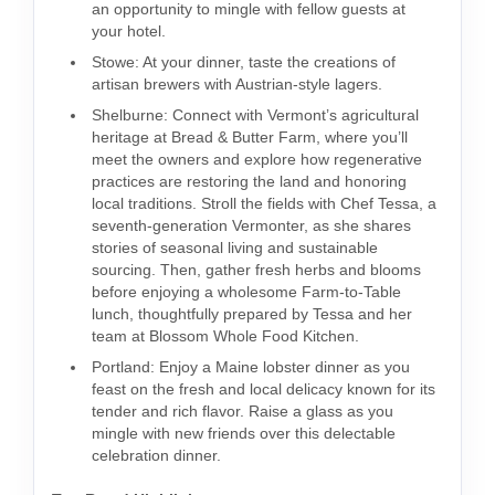
an opportunity to mingle with fellow guests at
your hotel.
Stowe: At your dinner, taste the creations of
artisan brewers with Austrian-style lagers.
Shelburne: Connect with Vermont’s agricultural
heritage at Bread & Butter Farm, where you’ll
meet the owners and explore how regenerative
practices are restoring the land and honoring
local traditions. Stroll the fields with Chef Tessa, a
seventh-generation Vermonter, as she shares
stories of seasonal living and sustainable
sourcing. Then, gather fresh herbs and blooms
before enjoying a wholesome Farm-to-Table
lunch, thoughtfully prepared by Tessa and her
team at Blossom Whole Food Kitchen.
Portland: Enjoy a Maine lobster dinner as you
feast on the fresh and local delicacy known for its
tender and rich flavor. Raise a glass as you
mingle with new friends over this delectable
celebration dinner.