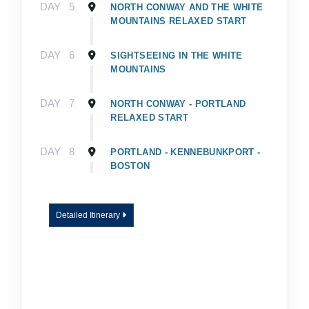
DAY
5
NORTH CONWAY AND THE WHITE
MOUNTAINS RELAXED START
DAY
6
SIGHTSEEING IN THE WHITE
MOUNTAINS
DAY
7
NORTH CONWAY - PORTLAND
RELAXED START
DAY
8
PORTLAND - KENNEBUNKPORT -
BOSTON
Detailed Itinerary