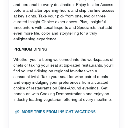
and personal to every destination. Enjoy Insider Access
before and after opening-hours and skip the line access
at key sights. Take your pick from one, two or three
curated Insight Choice experiences. Plus, Insightful
Encounters with Local Experts and Specialists that add
even more life, color and storytelling for a truly
enlightening experience.
PREMIUM DINING
Whether you’re being welcomed into the workspaces of
chefs or taking your seat at top-rated restaurants, you’ll
find yourself dining on regional favorites with a
seasonal twist. Take your seat for wine-paired meals
and enjoy indulging your preferences from a curated
choice of restaurants on Dine-Around evenings. Get
hands-on with Cooking Demonstrations and enjoy an
industry-leading vegetarian offering at every mealtime.
MORE TRIPS FROM INSIGHT VACATIONS