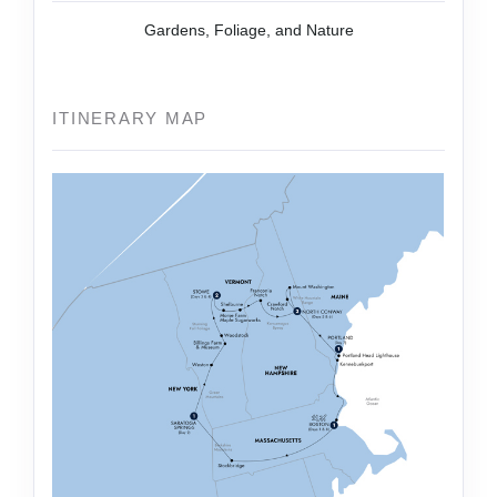
Gardens, Foliage, and Nature
ITINERARY MAP