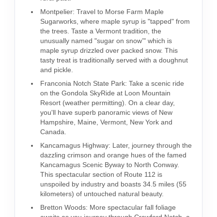
Montpelier: Travel to Morse Farm Maple
Sugarworks, where maple syrup is "tapped" from
the trees. Taste a Vermont tradition, the
unusually named "sugar on snow’" which is
maple syrup drizzled over packed snow. This
tasty treat is traditionally served with a doughnut
and pickle.
Franconia Notch State Park: Take a scenic ride
on the Gondola SkyRide at Loon Mountain
Resort (weather permitting). On a clear day,
you'll have superb panoramic views of New
Hampshire, Maine, Vermont, New York and
Canada.
Kancamagus Highway: Later, journey through the
dazzling crimson and orange hues of the famed
Kancamagus Scenic Byway to North Conway.
This spectacular section of Route 112 is
unspoiled by industry and boasts 34.5 miles (55
kilometers) of untouched natural beauty.
Bretton Woods: More spectacular fall foliage