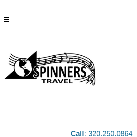
Call
: 320.250.0864