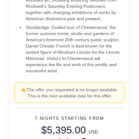
Rockwell art, including enduring favorites from
Rockwell’s Saturday Evening Postcovers,
together with changing exhibitions of works by
American illustrators past and present.
Stockbridge: Guided tour of Chesterwood, the
former summer home, studio and gardens of
America’s foremost 20th century public sculptor.
Daniel Chester French is best known for the
seated figure of Abraham Lincoln for the Lincoln
Memorial. Visitors to Chesterwood will
experience the life and work of this prolific and
successful artist.
The offer you requested is no longer available.
This is the next available date for this offer.
7 NIGHTS
STARTING FROM
$5,395.00
USD