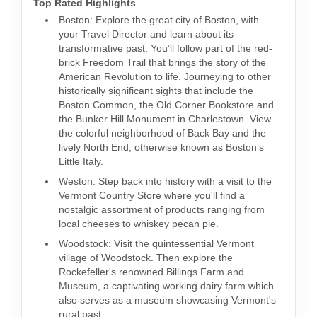
Top Rated Highlights
Boston: Explore the great city of Boston, with
your Travel Director and learn about its
transformative past. You’ll follow part of the red-
brick Freedom Trail that brings the story of the
American Revolution to life. Journeying to other
historically significant sights that include the
Boston Common, the Old Corner Bookstore and
the Bunker Hill Monument in Charlestown. View
the colorful neighborhood of Back Bay and the
lively North End, otherwise known as Boston’s
Little Italy.
Weston: Step back into history with a visit to the
Vermont Country Store where you'll find a
nostalgic assortment of products ranging from
local cheeses to whiskey pecan pie.
Woodstock: Visit the quintessential Vermont
village of Woodstock. Then explore the
Rockefeller's renowned Billings Farm and
Museum, a captivating working dairy farm which
also serves as a museum showcasing Vermont's
rural past.