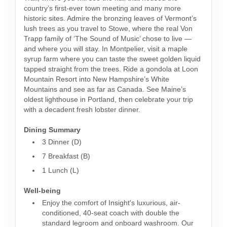
country’s first-ever town meeting and many more
historic sites. Admire the bronzing leaves of Vermont’s
lush trees as you travel to Stowe, where the real Von
Trapp family of ‘The Sound of Music’ chose to live —
and where you will stay. In Montpelier, visit a maple
syrup farm where you can taste the sweet golden liquid
tapped straight from the trees. Ride a gondola at Loon
Mountain Resort into New Hampshire’s White
Mountains and see as far as Canada. See Maine’s
oldest lighthouse in Portland, then celebrate your trip
with a decadent fresh lobster dinner.
Dining Summary
3 Dinner (D)
7 Breakfast (B)
1 Lunch (L)
Well-being
Enjoy the comfort of Insight's luxurious, air-
conditioned, 40-seat coach with double the
standard legroom and onboard washroom. Our