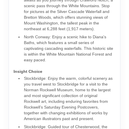
awaits as you journey through Crawford Notch, a
scenic pass through the White Mountains. Stop
for pictures at the Silver Cascade Waterfall and
Bretton Woods, which offers stunning views of
Mount Washington, the tallest peak in the
northeast at 6,288 feet (1,917 meters).
North Conway: Enjoy a scenic hike to Diana's
Baths, which features a small series of
captivating cascading waterfalls. This historic site
is within the White Mountain National Forest and
easy paced.
Insight Choice
Stockbridge: Enjoy the warm, colorful scenery as
you travel west to Stockbridge for a visit to the
Norman Rockwell Museum, home to the largest
and most significant collection of original
Rockwell art, including enduring favorites from
Rockwell’s Saturday Evening Postcovers,
together with changing exhibitions of works by
American illustrators past and present.
Stockbridge: Guided tour of Chesterwood, the