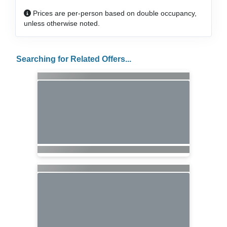
Prices are per-person based on double occupancy,
unless otherwise noted.
Searching for Related Offers...