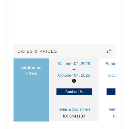
DATES & PRICES
October 02, 2026
September 2
Additional
Offers
October 04, 2026
October 04
Contact Us
Contact
Terms & Disclaimers
Terms & Disc
ID: 8441133
ID: 844