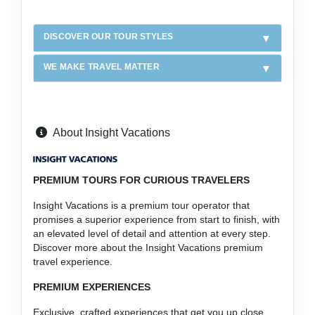
DISCOVER OUR TOUR STYLES
WE MAKE TRAVEL MATTER
About Insight Vacations
PREMIUM TOURS FOR CURIOUS TRAVELERS
Insight Vacations is a premium tour operator that
promises a superior experience from start to finish, with
an elevated level of detail and attention at every step.
Discover more about the Insight Vacations premium
travel experience.
PREMIUM EXPERIENCES
Exclusive, crafted experiences that get you up close