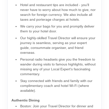
Hotel and restaurant tips are included - you'll
never have to worry about how much to give, nor
search for foreign currency. We also include all
taxes and porterage charges at hotels.
We carry your bags for you and promptly deliver
them to your hotel door.
Our highly-skilled Travel Director will ensure your
journey is seamless, serving as your expert
guide, consummate organiser, and friend
overseas.
Personal radio headsets give you the freedom to
wander during visits to famous highlights, without
missing any of your Local Expert's fascinating
commentary.
Stay connected with friends and family with our
complimentary coach and hotel Wi-Fi (where
available).
Authentic Dining
Boston: Join your Travel Director for dinner and