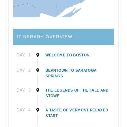
ITINERARY OVERVIEW
DAY
1
WELCOME TO BOSTON
DAY
2
BEANTOWN TO SARATOGA
SPRINGS
DAY
3
THE LEGENDS OF THE FALL AND
STOWE
DAY
4
A TASTE OF VERMONT RELAXED
START