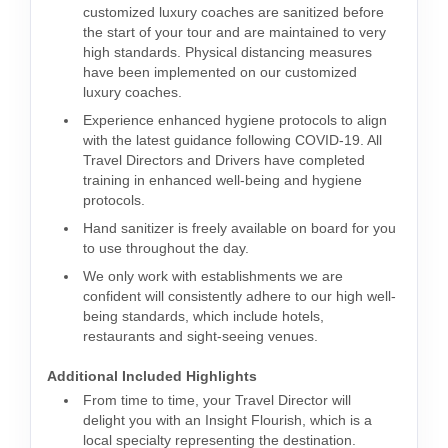
customized luxury coaches are sanitized before
the start of your tour and are maintained to very
high standards. Physical distancing measures
have been implemented on our customized
luxury coaches.
Experience enhanced hygiene protocols to align
with the latest guidance following COVID-19. All
Travel Directors and Drivers have completed
training in enhanced well-being and hygiene
protocols.
Hand sanitizer is freely available on board for you
to use throughout the day.
We only work with establishments we are
confident will consistently adhere to our high well-
being standards, which include hotels,
restaurants and sight-seeing venues.
Additional Included Highlights
From time to time, your Travel Director will
delight you with an Insight Flourish, which is a
local specialty representing the destination.