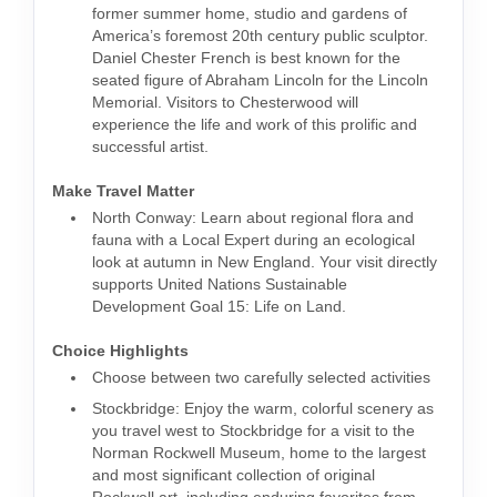
former summer home, studio and gardens of
America’s foremost 20th century public sculptor.
Daniel Chester French is best known for the
seated figure of Abraham Lincoln for the Lincoln
Memorial. Visitors to Chesterwood will
experience the life and work of this prolific and
successful artist.
Make Travel Matter
North Conway: Learn about regional flora and
fauna with a Local Expert during an ecological
look at autumn in New England. Your visit directly
supports United Nations Sustainable
Development Goal 15: Life on Land.
Choice Highlights
Choose between two carefully selected activities
Stockbridge: Enjoy the warm, colorful scenery as
you travel west to Stockbridge for a visit to the
Norman Rockwell Museum, home to the largest
and most significant collection of original