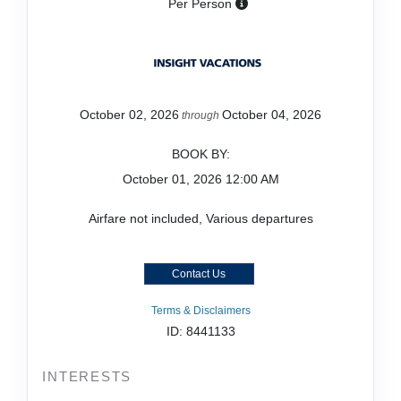
Per Person
October 02, 2026
October 04, 2026
through
BOOK BY:
October 01, 2026
12:00 AM
Airfare not included, Various departures
Contact Us
Terms & Disclaimers
ID: 8441133
INTERESTS