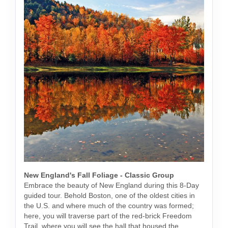
New England's Fall Foliage - Classic Group
Embrace the beauty of New England during this 8-Day
guided tour. Behold Boston, one of the oldest cities in
the U.S. and where much of the country was formed;
here, you will traverse part of the red-brick Freedom
Trail, where you will see the hall that housed the