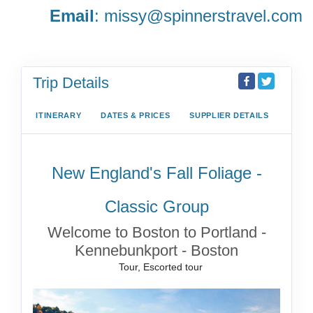
Email
:
missy@spinnerstravel.com
Trip Details
ITINERARY
DATES & PRICES
SUPPLIER DETAILS
New England's Fall Foliage -
Classic Group
Welcome to Boston to Portland -
Kennebunkport - Boston
Tour, Escorted tour