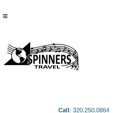
Call
: 320.250.0864