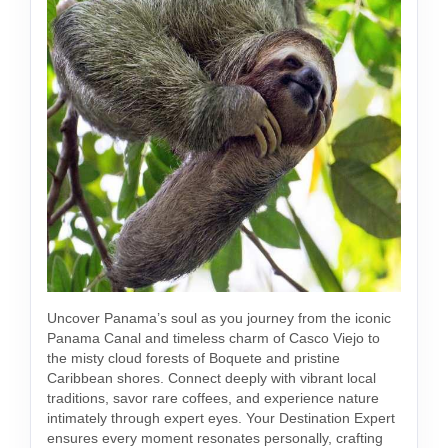
Uncover Panama’s soul as you journey from the iconic
Panama Canal and timeless charm of Casco Viejo to
the misty cloud forests of Boquete and pristine
Caribbean shores. Connect deeply with vibrant local
traditions, savor rare coffees, and experience nature
intimately through expert eyes. Your Destination Expert
ensures every moment resonates personally, crafting