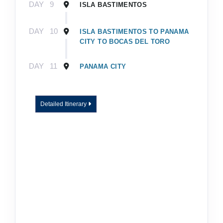
DAY
9
ISLA BASTIMENTOS
DAY
10
ISLA BASTIMENTOS TO PANAMA
CITY TO BOCAS DEL TORO
DAY
11
PANAMA CITY
Detailed Itinerary