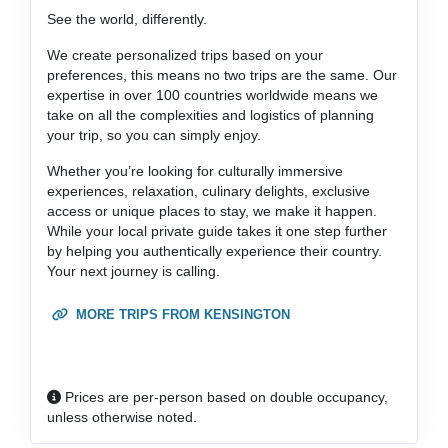
See the world, differently.
We create personalized trips based on your
preferences, this means no two trips are the same. Our
expertise in over 100 countries worldwide means we
take on all the complexities and logistics of planning
your trip, so you can simply enjoy.
Whether you’re looking for culturally immersive
experiences, relaxation, culinary delights, exclusive
access or unique places to stay, we make it happen.
While your local private guide takes it one step further
by helping you authentically experience their country.
Your next journey is calling.
MORE TRIPS FROM KENSINGTON
Prices are per-person based on double occupancy,
unless otherwise noted.