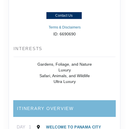
Contact Us
Terms & Disclaimers
ID: 6690690
INTERESTS
Gardens, Foliage, and Nature
Luxury
Safari, Animals, and Wildlife
Ultra Luxury
ITINERARY OVERVIEW
DAY
1
WELCOME TO PANAMA CITY