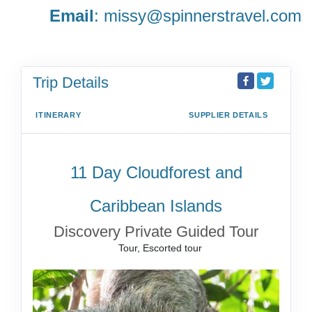
Email
:
missy@spinnerstravel.com
Trip Details
ITINERARY
SUPPLIER DETAILS
11 Day Cloudforest and
Caribbean Islands
Discovery Private Guided Tour
Tour, Escorted tour