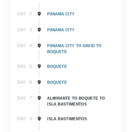
DAY
2
PANAMA CITY
DAY
3
PANAMA CITY
DAY
4
PANAMA CITY TO DAVID TO
BOQUETE
DAY
5
BOQUETE
DAY
6
BOQUETE
DAY
7
ALMIRANTE TO BOQUETE TO
ISLA BASTIMENTOS
DAY
8
ISLA BASTIMENTOS