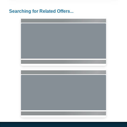
Searching for Related Offers...