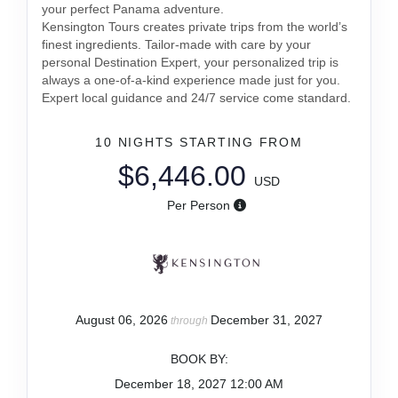
your perfect Panama adventure.
Kensington Tours creates private trips from the world’s
finest ingredients. Tailor-made with care by your
personal Destination Expert, your personalized trip is
always a one-of-a-kind experience made just for you.
Expert local guidance and 24/7 service come standard.
10 NIGHTS
STARTING FROM
$6,446.00
USD
Per Person
August 06, 2026
December 31, 2027
through
BOOK BY:
December 18, 2027
12:00 AM