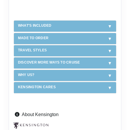
WHAT'S INCLUDED
MADE TO ORDER
TRAVEL STYLES
DISCOVER MORE WAYS TO CRUISE
WHY US?
KENSINGTON CARES
About Kensington