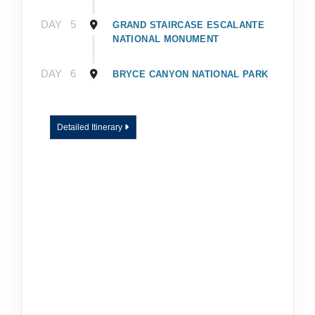
DAY
5
GRAND STAIRCASE ESCALANTE
NATIONAL MONUMENT
DAY
6
BRYCE CANYON NATIONAL PARK
Detailed Itinerary