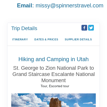
Email
:
missy@spinnerstravel.com
Trip Details
ITINERARY
DATES & PRICES
SUPPLIER DETAILS
Hiking and Camping in Utah
St. George to Zion National Park to
Grand Staircase Escalante National
Monument
Tour, Escorted tour