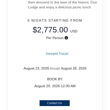
then descend to the lawn of the historic Zion
Lodge and enjoy a delicious picnic lunch.
5 NIGHTS
STARTING FROM
$2,775.00
USD
Per Person
Intrepid Travel
August 23, 2026
August 28, 2026
through
BOOK BY:
August 20, 2026
12:00 AM
Contact Us