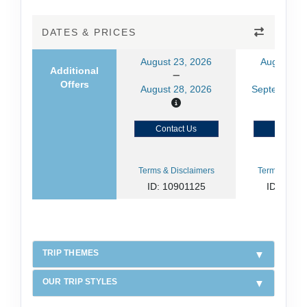
DATES & PRICES
August 23, 2026
August 30
Additional
Offers
August 28, 2026
September 0
Contact Us
Contact
Terms & Disclaimers
Terms & Disc
ID: 10901125
ID: 1090
TRIP THEMES
OUR TRIP STYLES