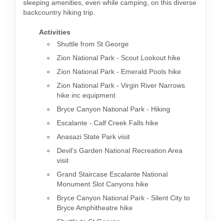
sleeping amenities, even while camping, on this diverse
backcountry hiking trip.
Activities
Shuttle from St George
Zion National Park - Scout Lookout hike
Zion National Park - Emerald Pools hike
Zion National Park - Virgin River Narrows
hike inc equipment
Bryce Canyon National Park - Hiking
Escalante - Calf Creek Falls hike
Anasazi State Park visit
Devil’s Garden National Recreation Area
visit
Grand Staircase Escalante National
Monument Slot Canyons hike
Bryce Canyon National Park - Silent City to
Bryce Amphitheatre hike