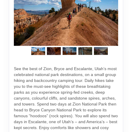
See the best of Zion, Bryce and Escalante, Utah’s most
celebrated national park destinations, on a small group
hiking and backcountry camping tour. Daily hikes take
you to the must-see highlights of these breathtaking
parks as you experience spring-fed creeks, deep
canyons, colourful cliffs, and sandstone spires, arches,
and towers. Spend two days at Zion National Park then
head to Bryce Canyon National Park to explore its
famous “hoodoos” (rock spires). You will also spend two
days in Escalante, one of Utah’s – and America’s – best
kept secrets. Enjoy comforts like showers and cosy