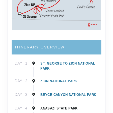
ITINERARY OVERVIEW
DAY
1
ST. GEORGE TO ZION NATIONAL
PARK
DAY
2
ZION NATIONAL PARK
DAY
3
BRYCE CANYON NATIONAL PARK
DAY
4
ANASAZI STATE PARK