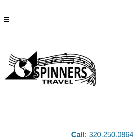
Call
: 320.250.0864