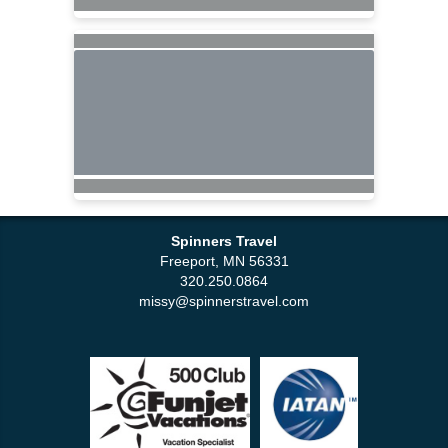
Spinners Travel
Freeport, MN 56331
320.250.0864
missy@spinnerstravel.com