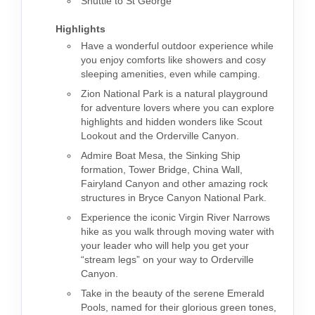
Shuttle to St George
Highlights
Have a wonderful outdoor experience while
you enjoy comforts like showers and cosy
sleeping amenities, even while camping.
Zion National Park is a natural playground
for adventure lovers where you can explore
highlights and hidden wonders like Scout
Lookout and the Orderville Canyon.
Admire Boat Mesa, the Sinking Ship
formation, Tower Bridge, China Wall,
Fairyland Canyon and other amazing rock
structures in Bryce Canyon National Park.
Experience the iconic Virgin River Narrows
hike as you walk through moving water with
your leader who will help you get your
“stream legs” on your way to Orderville
Canyon.
Take in the beauty of the serene Emerald
Pools, named for their glorious green tones,