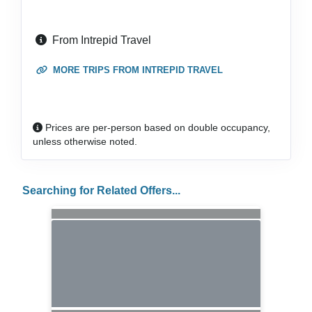
From Intrepid Travel
MORE TRIPS FROM INTREPID TRAVEL
Prices are per-person based on double occupancy,
unless otherwise noted.
Searching for Related Offers...