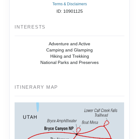
Terms & Disclaimers
ID: 10901125
INTERESTS
Adventure and Active
Camping and Glamping
Hiking and Trekking
National Parks and Preserves
ITINERARY MAP