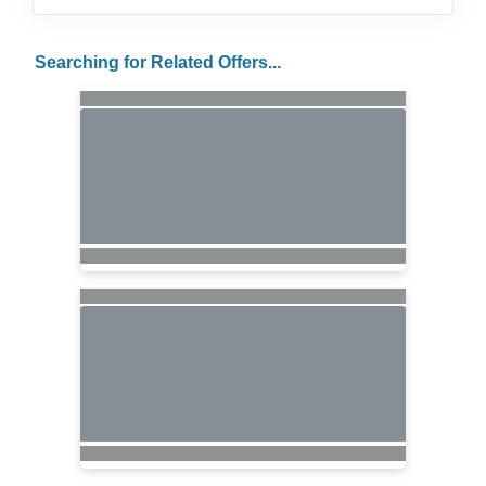
Searching for Related Offers...