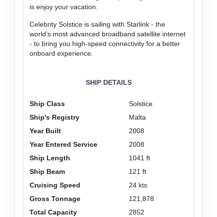
is enjoy your vacation.
Celebrity Solstice is sailing with Starlink - the
world’s most advanced broadband satellite internet
- to bring you high-speed connectivity for a better
onboard experience.
SHIP DETAILS
Ship Class
Solstice
Ship's Registry
Malta
Year Built
2008
Year Entered Service
2008
Ship Length
1041 ft
Ship Beam
121 ft
Cruising Speed
24 kts
Gross Tonnage
121,878
Total Capacity
2852