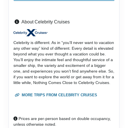
About Celebrity Cruises
Celebrity is different. As in “you'll never want to vacation
any other way” kind of different. Every detail is elevated
beyond what you ever thought a vacation could be.
You’ll enjoy the intimate feel and thoughtful service of a
smaller ship, the variety and excitement of a bigger
one, and experiences you won’t find anywhere else. So,
if you want to explore the world or get away from it for a
little while, Nothing Comes Close to Celebrity Cruises.
MORE TRIPS FROM CELEBRITY CRUISES
Prices are per-person based on double occupancy,
unless otherwise noted.