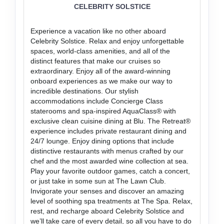
CELEBRITY SOLSTICE
Experience a vacation like no other aboard
Celebrity Solstice. Relax and enjoy unforgettable
spaces, world-class amenities, and all of the
distinct features that make our cruises so
extraordinary. Enjoy all of the award-winning
onboard experiences as we make our way to
incredible destinations. Our stylish
accommodations include Concierge Class
staterooms and spa-inspired AquaClass® with
exclusive clean cuisine dining at Blu. The Retreat®
experience includes private restaurant dining and
24/7 lounge. Enjoy dining options that include
distinctive restaurants with menus crafted by our
chef and the most awarded wine collection at sea.
Play your favorite outdoor games, catch a concert,
or just take in some sun at The Lawn Club.
Invigorate your senses and discover an amazing
level of soothing spa treatments at The Spa. Relax,
rest, and recharge aboard Celebrity Solstice and
we’ll take care of every detail, so all you have to do