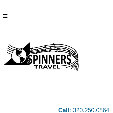
Call
: 320.250.0864