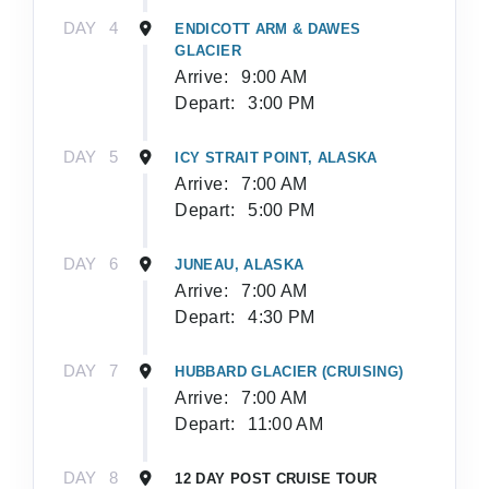
DAY
4
ENDICOTT ARM & DAWES
GLACIER
Arrive:
9:00 AM
Depart:
3:00 PM
DAY
5
ICY STRAIT POINT, ALASKA
Arrive:
7:00 AM
Depart:
5:00 PM
DAY
6
JUNEAU, ALASKA
Arrive:
7:00 AM
Depart:
4:30 PM
DAY
7
HUBBARD GLACIER (CRUISING)
Arrive:
7:00 AM
Depart:
11:00 AM
DAY
8
12 DAY POST CRUISE TOUR