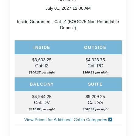
July 01, 2027
12:00 AM
Inside Guarantee - Cat. Z (BOGO75 Non Refundable
Deposit)
INSIDE
OUTSIDE
$3,603.25
$4,323.75
Cat: I2
Cat: PO
$300.27 per night
$360.31 per night
BALCONY
SUITE
$4,944.25
$9,209.25
Cat: DV
Cat: SS
$412.02 per night
$767.44 per night
View Prices for Additional Cabin Categories