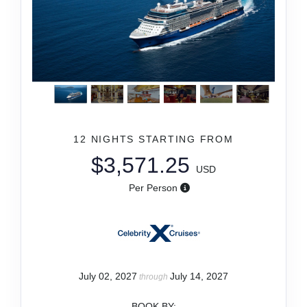
12 NIGHTS
STARTING FROM
$3,571.25
USD
Per Person
July 02, 2027
July 14, 2027
through
BOOK BY: