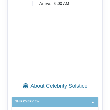
Arrive:
6:00 AM
About Celebrity Solstice
SHIP OVERVIEW