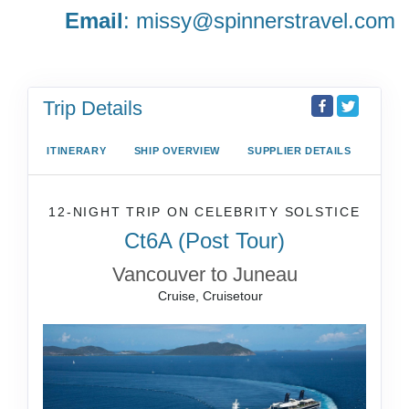
Email
:
missy@spinnerstravel.com
Trip Details
ITINERARY
SHIP OVERVIEW
SUPPLIER DETAILS
12-NIGHT TRIP
ON
CELEBRITY SOLSTICE
Ct6A (Post Tour)
Vancouver to Juneau
Cruise, Cruisetour