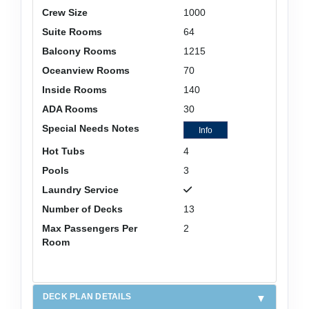
Crew Size
1000
Suite Rooms
64
Balcony Rooms
1215
Oceanview Rooms
70
Inside Rooms
140
ADA Rooms
30
Special Needs Notes
Info
Hot Tubs
4
Pools
3
Laundry Service
Number of Decks
13
Max Passengers Per
2
Room
DECK PLAN DETAILS