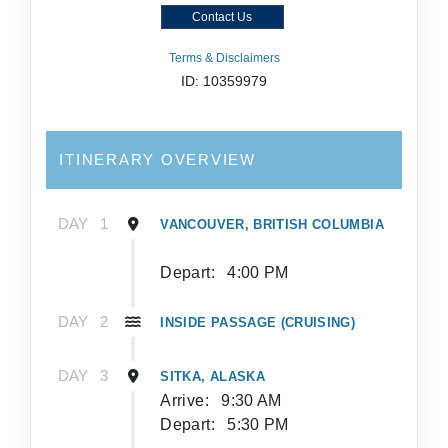
Contact Us
Terms & Disclaimers
ID: 10359979
ITINERARY OVERVIEW
DAY
1
VANCOUVER, BRITISH COLUMBIA
Depart:
4:00 PM
DAY
2
INSIDE PASSAGE (CRUISING)
DAY
3
SITKA, ALASKA
Arrive:
9:30 AM
Depart:
5:30 PM