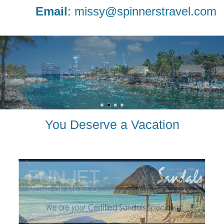
Email
:
missy@spinnerstravel.com
You Deserve a Vacation