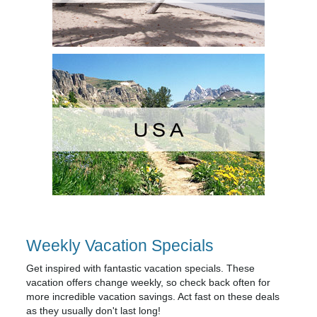
Weekly Vacation Specials
Get inspired with fantastic vacation specials. These
vacation offers change weekly, so check back often for
more incredible vacation savings. Act fast on these deals
as they usually don't last long!