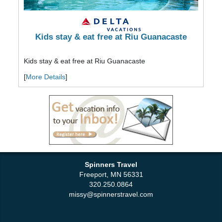
Kids stay & eat free at Riu Guanacaste
Kids stay & eat free at Riu Guanacaste
[
More Details
]
Spinners Travel
Freeport, MN 56331
320.250.0864
missy@spinnerstravel.com