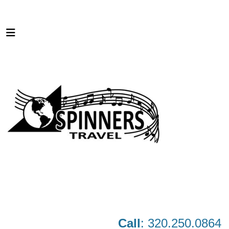
Call
: 320.250.0864