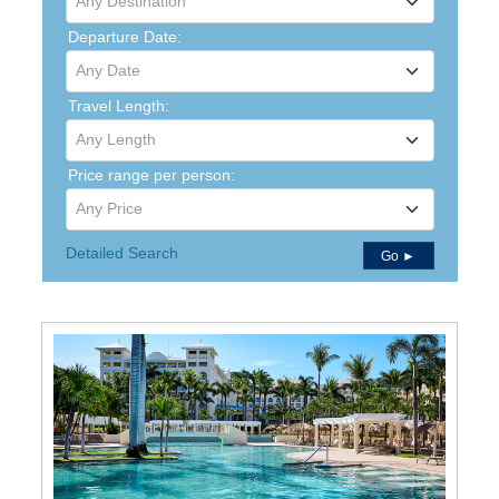
Any Destination
Departure Date:
Any Date
Travel Length:
Any Length
Price range per person:
Any Price
Detailed Search
Go ►