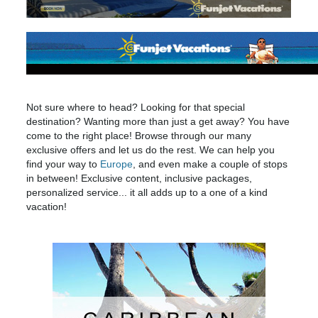
Not sure where to head? Looking for that special
destination? Wanting more than just a get away? You have
come to the right place! Browse through our many
exclusive offers and let us do the rest. We can help you
find your way to
Europe
, and even make a couple of stops
in between! Exclusive content, inclusive packages,
personalized service... it all adds up to a one of a kind
vacation!