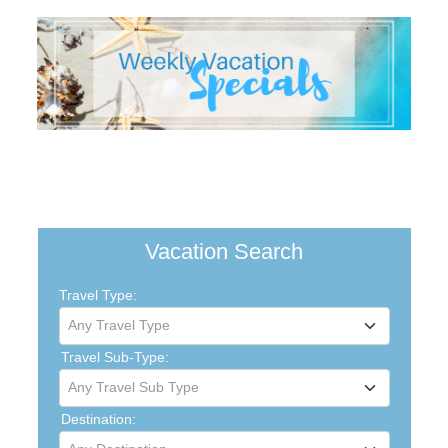
Vacation Search
Travel Type:
Any Travel Type
Travel Sub-Type:
Any Travel Sub Type
Destination: